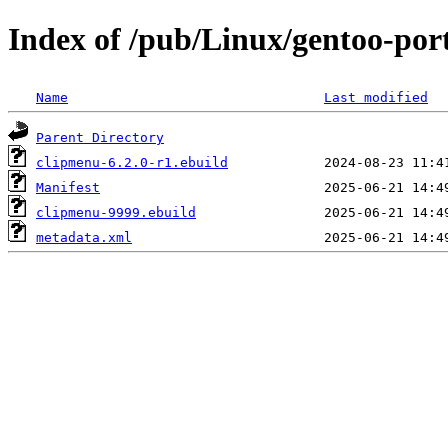
Index of /pub/Linux/gentoo-por
Name
Last modified
Parent Directory
clipmenu-6.2.0-r1.ebuild
Manifest
clipmenu-9999.ebuild
metadata.xml