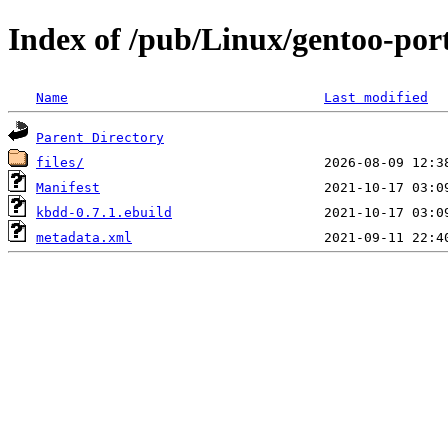
Index of /pub/Linux/gentoo-por
Name
Last modified
Parent Directory
files/
Manifest
kbdd-0.7.1.ebuild
metadata.xml