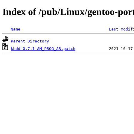
Index of /pub/Linux/gentoo-port
Name
Last modif
Parent Directory
kbdd-0.7.1-AM_PROG_AR.patch