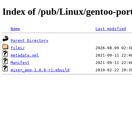
Index of /pub/Linux/gentoo-por
Name
Last modified
Parent Directory
files/
metadata.xml
Manifest
mixer_app-1.8.0-r1.ebuild