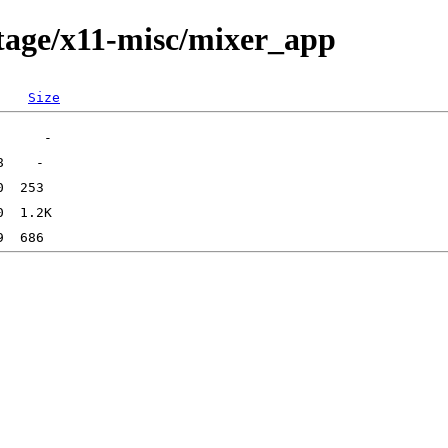
tage/x11-misc/mixer_app
Size