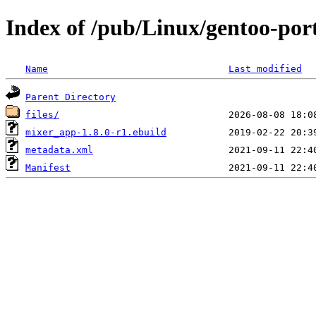
Index of /pub/Linux/gentoo-por
Name
Last modified
Parent Directory
files/
mixer_app-1.8.0-r1.ebuild
metadata.xml
Manifest