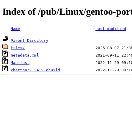
Index of /pub/Linux/gentoo-por
Name
Last modified
Parent Directory
files/
metadata.xml
Manifest
xbattbar-1.4.9.ebuild