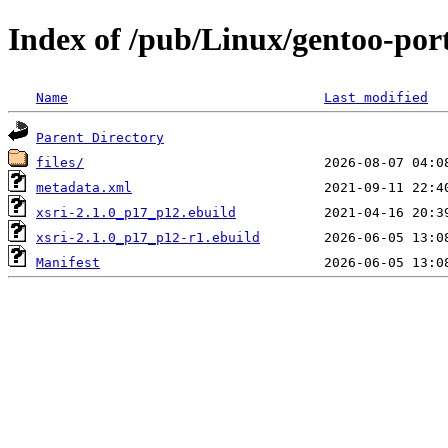
Index of /pub/Linux/gentoo-port
Name
Last modified
Parent Directory
files/
metadata.xml
xsri-2.1.0_p17_p12.ebuild
xsri-2.1.0_p17_p12-r1.ebuild
Manifest