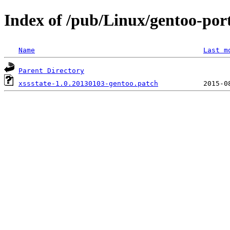
Index of /pub/Linux/gentoo-porta
Name
Last m
Parent Directory
xssstate-1.0.20130103-gentoo.patch