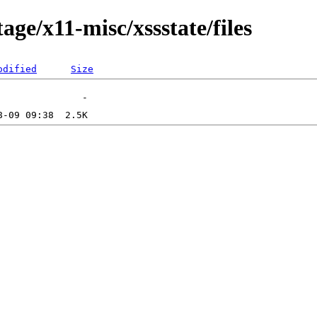
ge/x11-misc/xssstate/files
odified
Size