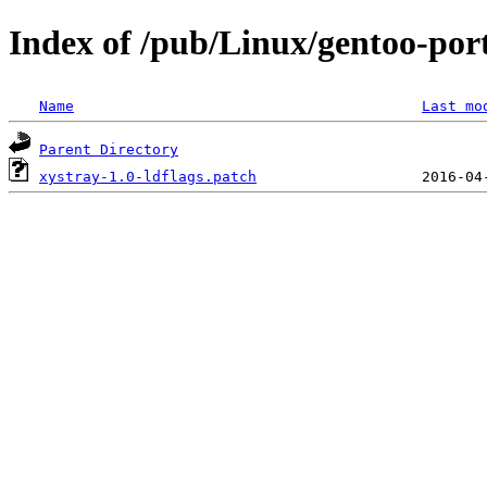
Index of /pub/Linux/gentoo-port
Name
Last mo
Parent Directory
xystray-1.0-ldflags.patch