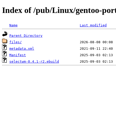
Index of /pub/Linux/gentoo-po
Name
Last modified
Parent Directory
files/
metadata.xml
Manifest
selectwm-0.4.1-r2.ebuild