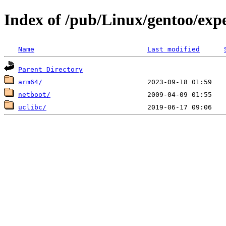
Index of /pub/Linux/gentoo/exp
Name
Last modified
Parent Directory
arm64/
netboot/
uclibc/