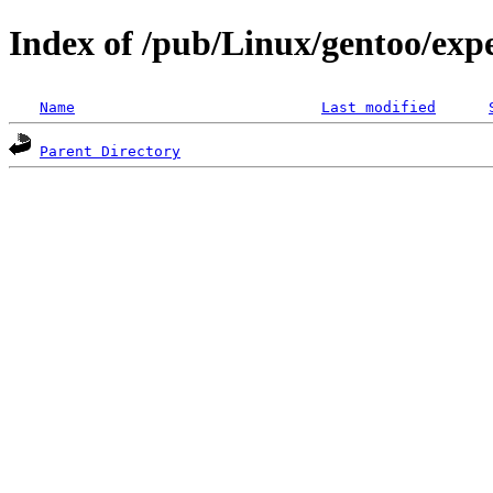
Index of /pub/Linux/gentoo/exp
Name
Last modified
Parent Directory