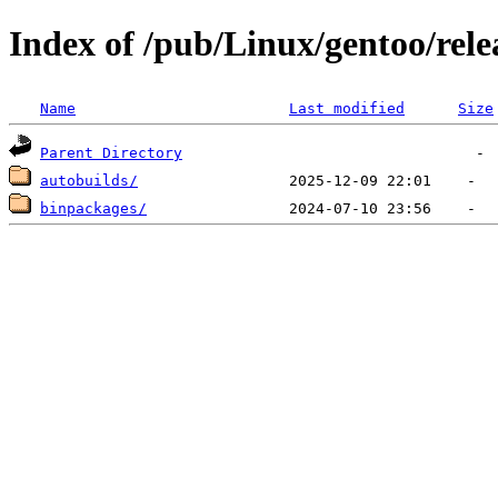
Index of /pub/Linux/gentoo/rele
Name
Last modified
Size
Parent Directory
autobuilds/
binpackages/