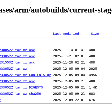
eases/arm/autobuilds/current-st
Last modified
Size
230052Z.tar.xz.asc
233052Z.tar.xz.asc
231553Z.tar.xz.asc
233052Z.tar.xz
233052Z.tar.xz.CONTENTS.gz
233052Z.tar.xz.asc
233052Z.tar.xz.DIGESTS
233052Z.tar.xz.sha256
t