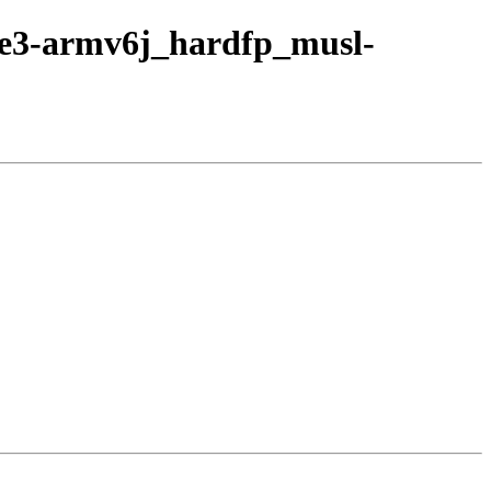
age3-armv6j_hardfp_musl-