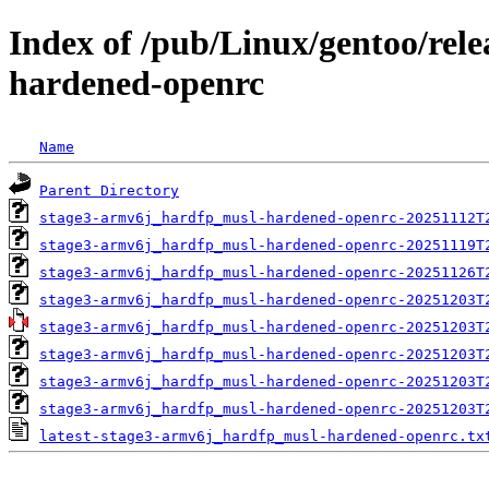
Index of /pub/Linux/gentoo/rel
hardened-openrc
Name
Parent Directory
stage3-armv6j_hardfp_musl-hardened-openrc-20251112T
stage3-armv6j_hardfp_musl-hardened-openrc-20251119T
stage3-armv6j_hardfp_musl-hardened-openrc-20251126T
stage3-armv6j_hardfp_musl-hardened-openrc-20251203T
stage3-armv6j_hardfp_musl-hardened-openrc-20251203T
stage3-armv6j_hardfp_musl-hardened-openrc-20251203T
stage3-armv6j_hardfp_musl-hardened-openrc-20251203T
stage3-armv6j_hardfp_musl-hardened-openrc-20251203T
latest-stage3-armv6j_hardfp_musl-hardened-openrc.tx