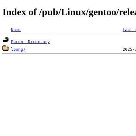
Index of /pub/Linux/gentoo/rele
Name
Last 
Parent Directory
loong/