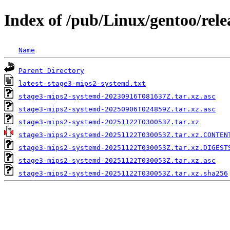
Index of /pub/Linux/gentoo/rel
Name
Parent Directory
latest-stage3-mips2-systemd.txt
stage3-mips2-systemd-20230916T081637Z.tar.xz.asc
stage3-mips2-systemd-20250906T024859Z.tar.xz.asc
stage3-mips2-systemd-20251122T030053Z.tar.xz
stage3-mips2-systemd-20251122T030053Z.tar.xz.CONTEN
stage3-mips2-systemd-20251122T030053Z.tar.xz.DIGEST
stage3-mips2-systemd-20251122T030053Z.tar.xz.asc
stage3-mips2-systemd-20251122T030053Z.tar.xz.sha256