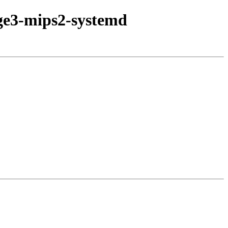
age3-mips2-systemd