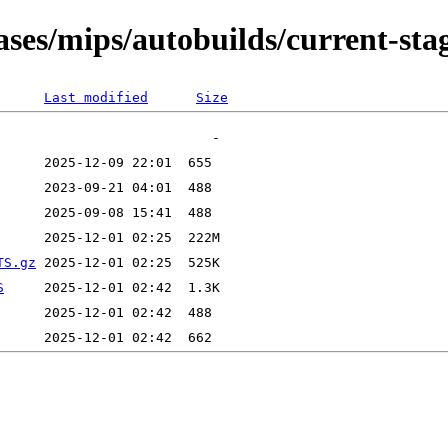
eases/mips/autobuilds/current-st
Last modified
Size
TS.gz
S