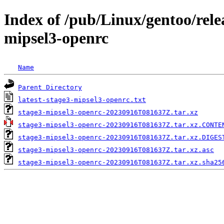
Index of /pub/Linux/gentoo/rele
mipsel3-openrc
Name
Parent Directory
latest-stage3-mipsel3-openrc.txt
stage3-mipsel3-openrc-20230916T081637Z.tar.xz
stage3-mipsel3-openrc-20230916T081637Z.tar.xz.CONTE
stage3-mipsel3-openrc-20230916T081637Z.tar.xz.DIGES
stage3-mipsel3-openrc-20230916T081637Z.tar.xz.asc
stage3-mipsel3-openrc-20230916T081637Z.tar.xz.sha25