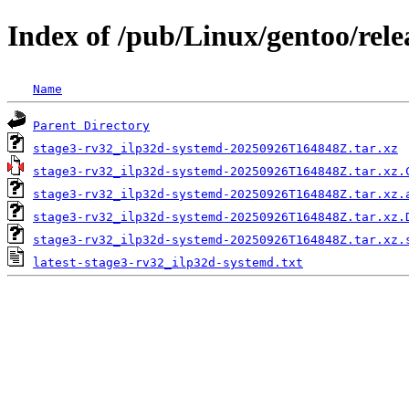
Index of /pub/Linux/gentoo/rele
Name
Parent Directory
stage3-rv32_ilp32d-systemd-20250926T164848Z.tar.xz
stage3-rv32_ilp32d-systemd-20250926T164848Z.tar.xz.
stage3-rv32_ilp32d-systemd-20250926T164848Z.tar.xz.
stage3-rv32_ilp32d-systemd-20250926T164848Z.tar.xz.
stage3-rv32_ilp32d-systemd-20250926T164848Z.tar.xz.
latest-stage3-rv32_ilp32d-systemd.txt