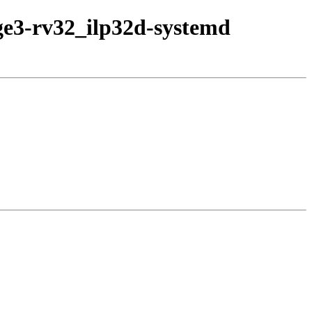
age3-rv32_ilp32d-systemd