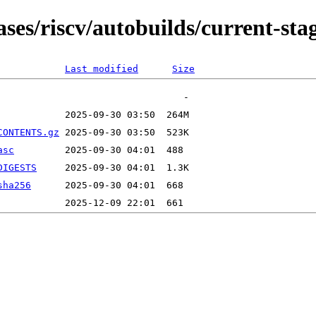
ases/riscv/autobuilds/current-st
Last modified
Size
CONTENTS.gz
asc
DIGESTS
sha256