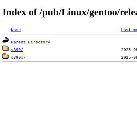
Index of /pub/Linux/gentoo/rele
Name
Last m
Parent Directory
s390/
s390x/