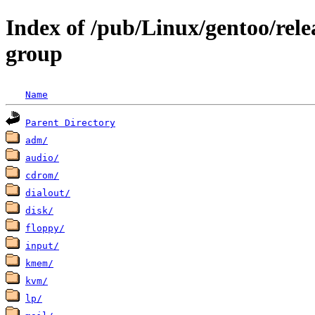
Index of /pub/Linux/gentoo/rele
group
Name
Parent Directory
adm/
audio/
cdrom/
dialout/
disk/
floppy/
input/
kmem/
kvm/
lp/