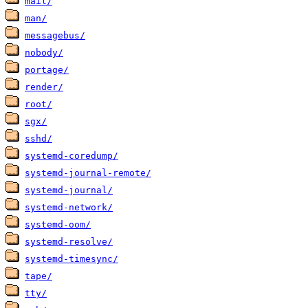
mail/
man/
messagebus/
nobody/
portage/
render/
root/
sgx/
sshd/
systemd-coredump/
systemd-journal-remote/
systemd-journal/
systemd-network/
systemd-oom/
systemd-resolve/
systemd-timesync/
tape/
tty/