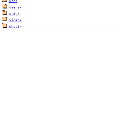
usb/
users/
utmp/
video/
wheel/