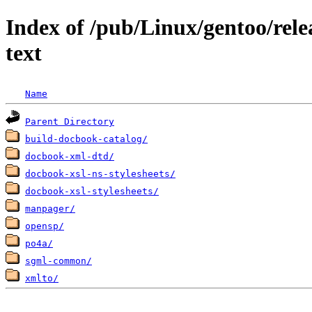
Index of /pub/Linux/gentoo/rele
text
Name
Parent Directory
build-docbook-catalog/
docbook-xml-dtd/
docbook-xsl-ns-stylesheets/
docbook-xsl-stylesheets/
manpager/
opensp/
po4a/
sgml-common/
xmlto/