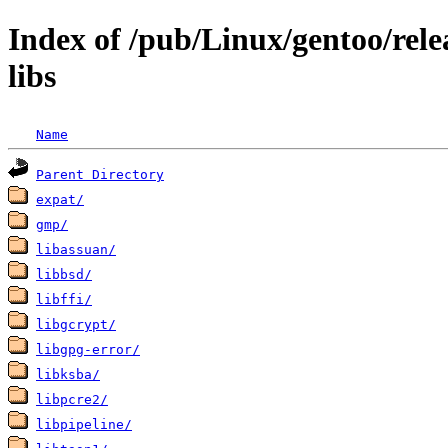
Index of /pub/Linux/gentoo/rele
libs
Name
Parent Directory
expat/
gmp/
libassuan/
libbsd/
libffi/
libgcrypt/
libgpg-error/
libksba/
libpcre2/
libpipeline/