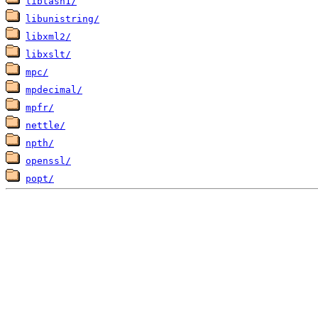
libtasn1/
libunistring/
libxml2/
libxslt/
mpc/
mpdecimal/
mpfr/
nettle/
npth/
openssl/
popt/