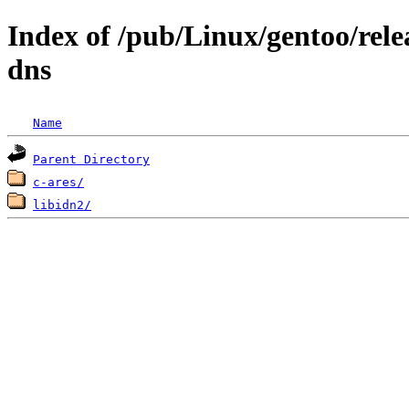
Index of /pub/Linux/gentoo/rele
dns
Name
Parent Directory
c-ares/
libidn2/