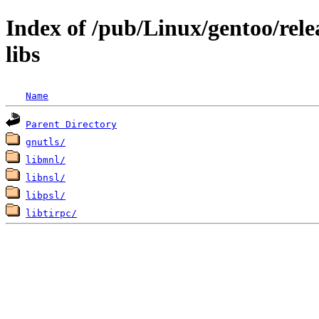
Index of /pub/Linux/gentoo/rele
libs
Name
Parent Directory
gnutls/
libmnl/
libnsl/
libpsl/
libtirpc/