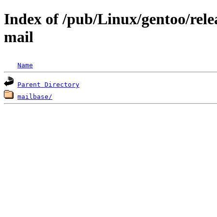
Index of /pub/Linux/gentoo/rele
mail
Name
Parent Directory
mailbase/