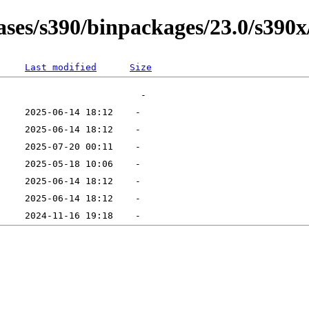
ases/s390/binpackages/23.0/s390x
Last modified
Size