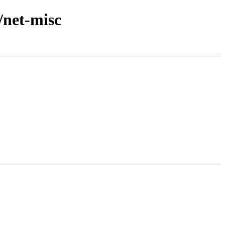
/net-misc