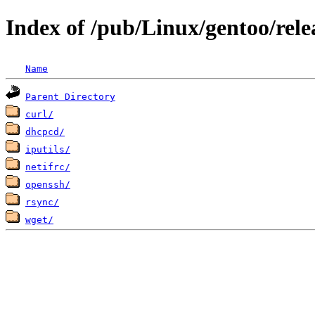
Index of /pub/Linux/gentoo/rele
Name
Parent Directory
curl/
dhcpcd/
iputils/
netifrc/
openssh/
rsync/
wget/