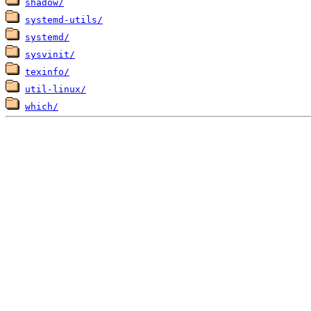
shadow/
systemd-utils/
systemd/
sysvinit/
texinfo/
util-linux/
which/