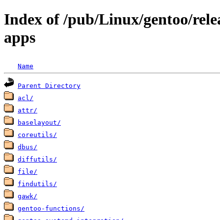
Index of /pub/Linux/gentoo/rele
apps
Name
Parent Directory
acl/
attr/
baselayout/
coreutils/
dbus/
diffutils/
file/
findutils/
gawk/
gentoo-functions/