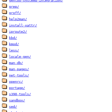
gentoo-systemd-integration/
grep/
groff/
help2man/
install-xattr/
iproute2/
kbd/
kmod/
less/
locale-gen/
man-db/
man-pages/
net-tools/
openrc/
portage/
s390-tools/
sandbox/
sed/