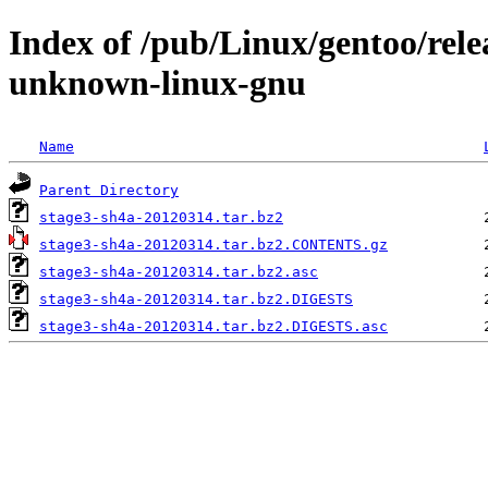
Index of /pub/Linux/gentoo/rele
unknown-linux-gnu
Name
Parent Directory
stage3-sh4a-20120314.tar.bz2
stage3-sh4a-20120314.tar.bz2.CONTENTS.gz
stage3-sh4a-20120314.tar.bz2.asc
stage3-sh4a-20120314.tar.bz2.DIGESTS
stage3-sh4a-20120314.tar.bz2.DIGESTS.asc