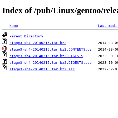
Index of /pub/Linux/gentoo/rele
Name
Last modi
Parent Directory
stage3-sh4-20140215.tar.bz2
stage3-sh4-20140215.tar.bz2.CONTENTS.gz
stage3-sh4-20140215.tar.bz2.DIGESTS
stage3-sh4-20140215.tar.bz2.DIGESTS.asc
stage3-sh4-20140215.tar.bz2.asc