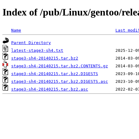
Index of /pub/Linux/gentoo/rele
Name
Last modi
Parent Directory
latest-stage3-sh4.txt
stage3-sh4-20140215.tar.bz2
stage3-sh4-20140215.tar.bz2.CONTENTS.gz
stage3-sh4-20140215.tar.bz2.DIGESTS
stage3-sh4-20140215.tar.bz2.DIGESTS.asc
stage3-sh4-20140215.tar.bz2.asc