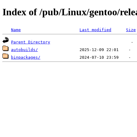
Index of /pub/Linux/gentoo/rele
Name
Last modified
Size
Parent Directory
autobuilds/
binpackages/