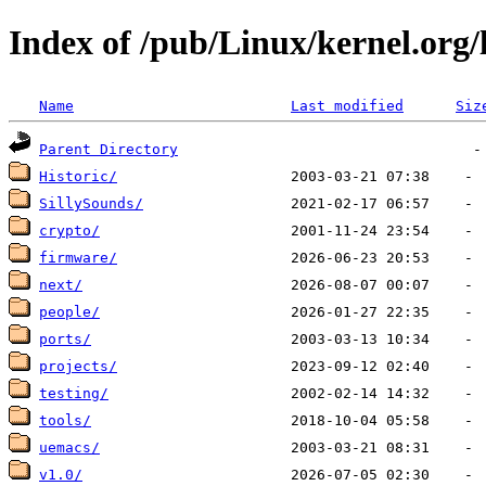
Index of /pub/Linux/kernel.org/
Name
Last modified
Siz
Parent Directory
Historic/
SillySounds/
crypto/
firmware/
next/
people/
ports/
projects/
testing/
tools/
uemacs/
v1.0/