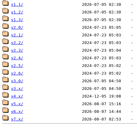
v1.1/
v1.2/
v1.3/
v2.0/
v2.1/
v2.2/
v2.3/
v2.4/
v2.5/
v2.6/
v3.0/
v3.x/
v4.x/
v5.x/
v6.x/
v7.x/