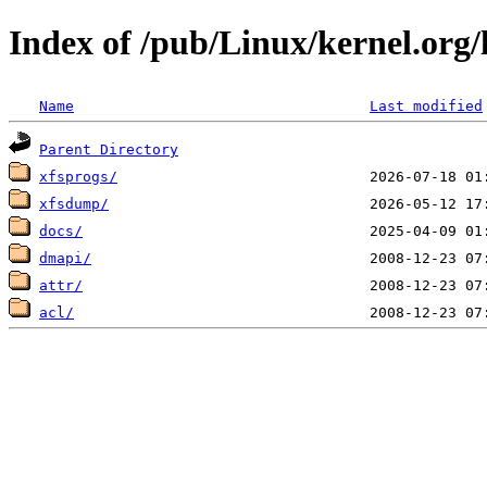
Index of /pub/Linux/kernel.org/li
Name
Last modified
Parent Directory
xfsprogs/
xfsdump/
docs/
dmapi/
attr/
acl/