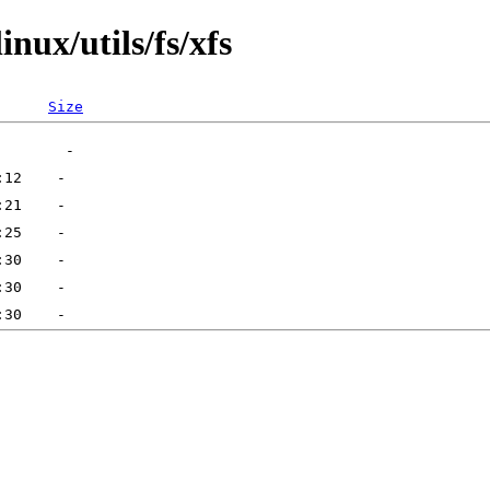
nux/utils/fs/xfs
Size