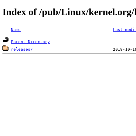
Index of /pub/Linux/kernel.org/l
Name
Last modi
Parent Directory
releases/