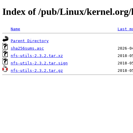
Index of /pub/Linux/kernel.org/li
Name
Last m
Parent Directory
sha256sums.asc
nfs-utils-2.3.2.tar.xz
nfs-utils-2.3.2.tar.sign
nfs-utils-2.3.2.tar.gz