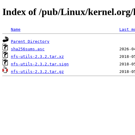
Index of /pub/Linux/kernel.org/li
Name
Last m
Parent Directory
sha256sums.asc
nfs-utils-2.3.2.tar.xz
nfs-utils-2.3.2.tar.sign
nfs-utils-2.3.2.tar.gz