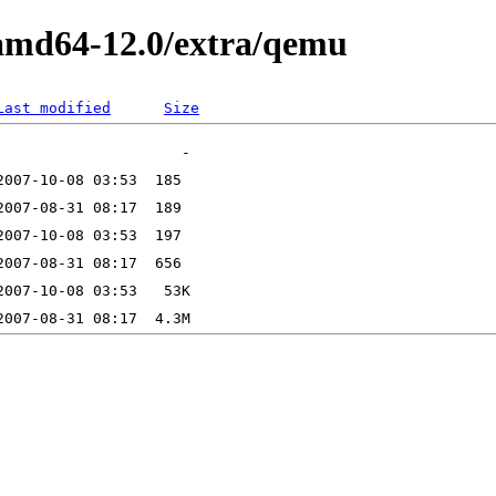
lamd64-12.0/extra/qemu
Last modified
Size