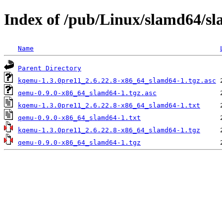
Index of /pub/Linux/slamd64/s
Name
Parent Directory
kqemu-1.3.0pre11_2.6.22.8-x86_64_slamd64-1.tgz.asc
qemu-0.9.0-x86_64_slamd64-1.tgz.asc
kqemu-1.3.0pre11_2.6.22.8-x86_64_slamd64-1.txt
qemu-0.9.0-x86_64_slamd64-1.txt
kqemu-1.3.0pre11_2.6.22.8-x86_64_slamd64-1.tgz
qemu-0.9.0-x86_64_slamd64-1.tgz