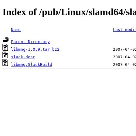
Index of /pub/Linux/slamd64/sl
Name
Last modi
Parent Directory
libmng-1.0.9.tar.bz2
slack-desc
libmng.SlackBuild