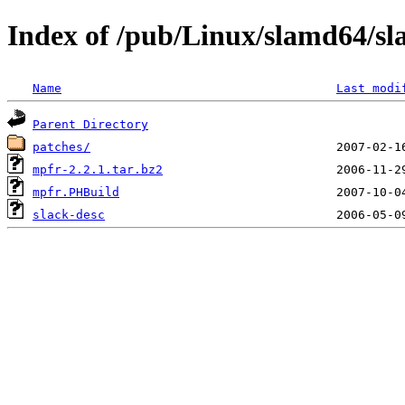
Index of /pub/Linux/slamd64/sl
Name
Last modi
Parent Directory
patches/
mpfr-2.2.1.tar.bz2
mpfr.PHBuild
slack-desc