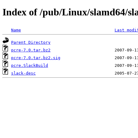
Index of /pub/Linux/slamd64/sl
Name
Last modi
Parent Directory
pcre-7.0.tar.bz2
pcre-7.0.tar.bz2.sig
pcre.SlackBuild
slack-desc