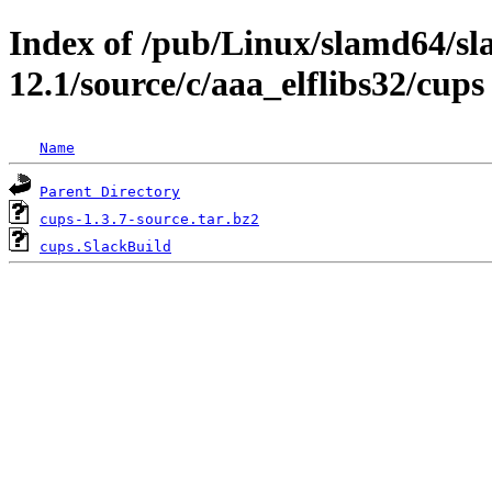
Index of /pub/Linux/slamd64/s
12.1/source/c/aaa_elflibs32/cups
Name
Parent Directory
cups-1.3.7-source.tar.bz2
cups.SlackBuild