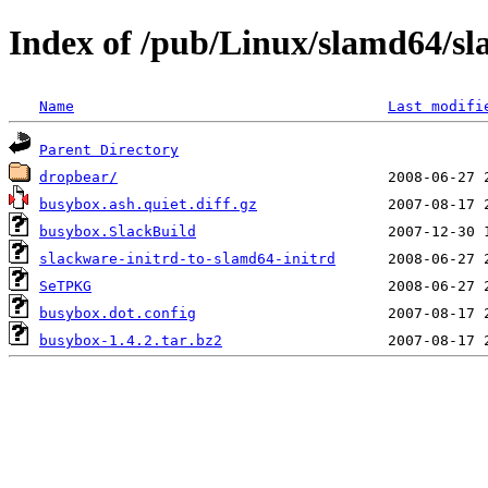
Index of /pub/Linux/slamd64/sla
Name
Last modifi
Parent Directory
dropbear/
busybox.ash.quiet.diff.gz
busybox.SlackBuild
slackware-initrd-to-slamd64-initrd
SeTPKG
busybox.dot.config
busybox-1.4.2.tar.bz2