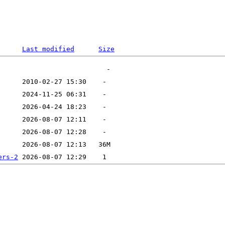
Last modified
Size
ers-2