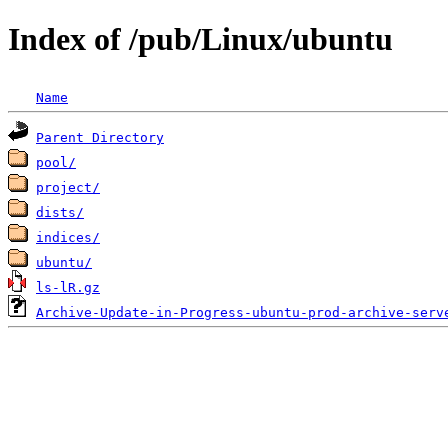
Index of /pub/Linux/ubuntu
Name
Parent Directory
pool/
project/
dists/
indices/
ubuntu/
ls-lR.gz
Archive-Update-in-Progress-ubuntu-prod-archive-serv