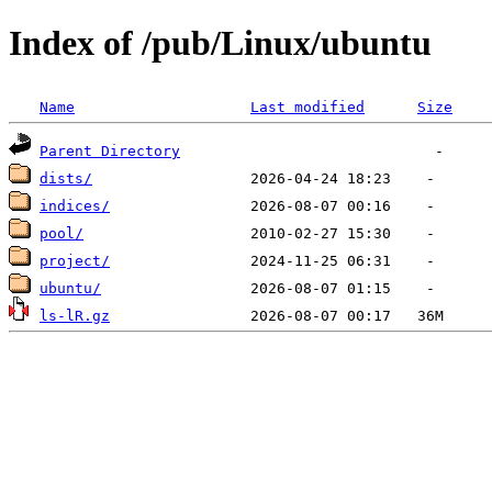
Index of /pub/Linux/ubuntu
Name
Last modified
Size
Parent Directory
dists/
indices/
pool/
project/
ubuntu/
ls-lR.gz