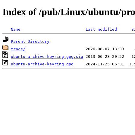
Index of /pub/Linux/ubuntu/pro
Name
Last modified
S
Parent Directory
trace/
ubuntu-archive-keyring.gpg.sig
ubuntu-archive-keyring.gpg