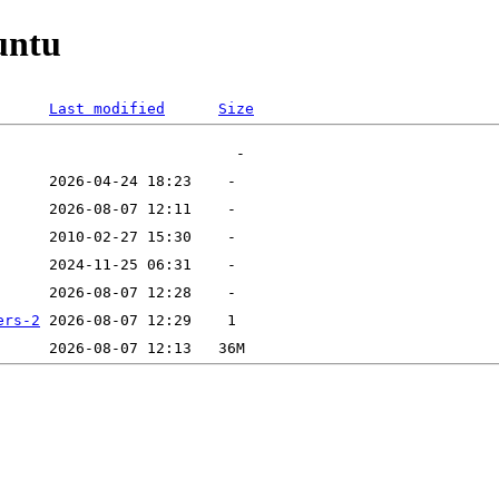
untu
Last modified
Size
ers-2