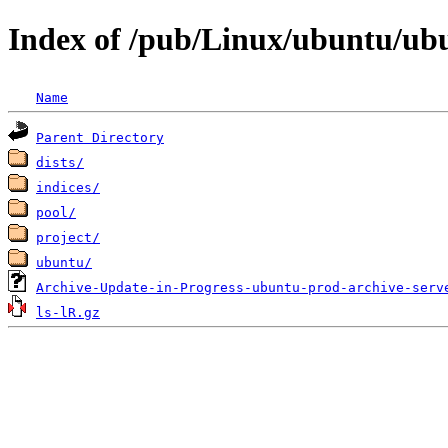
Index of /pub/Linux/ubuntu/ub
Name
Parent Directory
dists/
indices/
pool/
project/
ubuntu/
Archive-Update-in-Progress-ubuntu-prod-archive-serv
ls-lR.gz