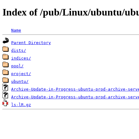
Index of /pub/Linux/ubuntu/ub
Name
Parent Directory
dists/
indices/
pool/
project/
ubuntu/
Archive-Update-in-Progress-ubuntu-prod-archive-serv
Archive-Update-in-Progress-ubuntu-prod-archive-serv
ls-lR.gz