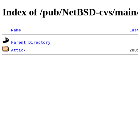
Index of /pub/NetBSD-cvs/main/
Name
Las
Parent Directory
Attic/