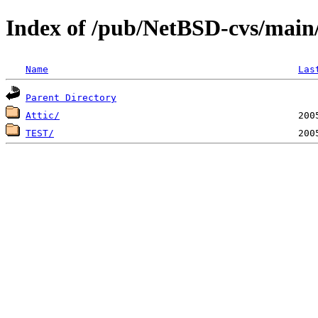
Index of /pub/NetBSD-cvs/main/
Name
Las
Parent Directory
Attic/
TEST/