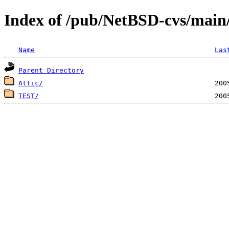
Index of /pub/NetBSD-cvs/main/
Name
Las
Parent Directory
Attic/
TEST/